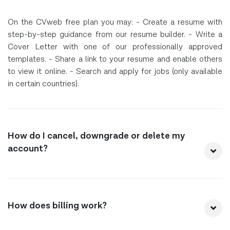
On the CVweb free plan you may: - Create a resume with
step-by-step guidance from our resume builder. - Write a
Cover Letter with one of our professionally approved
templates. - Share a link to your resume and enable others
to view it online. - Search and apply for jobs (only available
in certain countries).
How do I cancel, downgrade or delete my
account?
How does billing work?