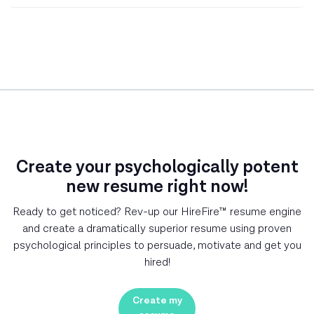
Create your psychologically potent
new resume right now!
Ready to get noticed? Rev-up our HireFire™ resume engine
and create a dramatically superior resume using proven
psychological principles to persuade, motivate and get you
hired!
Create my