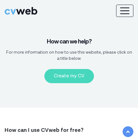
How can we help?
For more information on how to use this website, please click on
a title below.
Create my CV
How can I use CVweb for free?