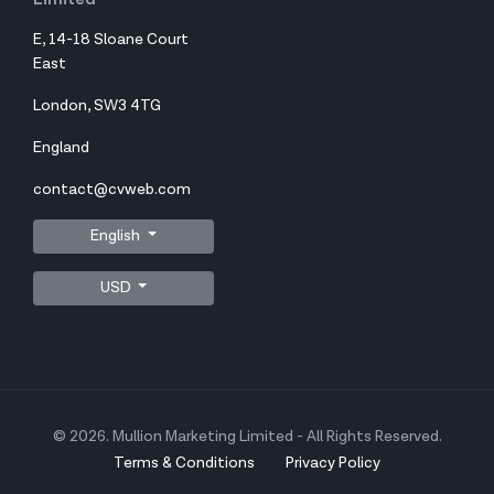
E, 14-18 Sloane Court
East
London, SW3 4TG
England
contact@cvweb.com
English
USD
© 2026. Mullion Marketing Limited - All Rights Reserved.
Terms & Conditions
Privacy Policy