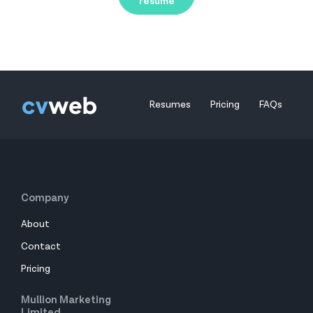
resume
Resumes
Pricing
FAQs
Company
About
Contact
Pricing
Mullion Marketing
Limited